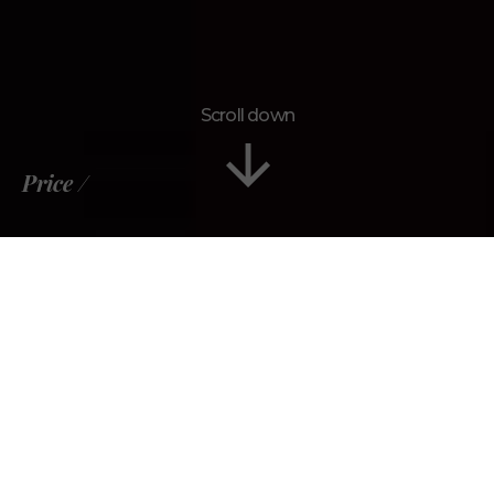
Scroll down
Price
Tour Plan
Gallery
Reviews