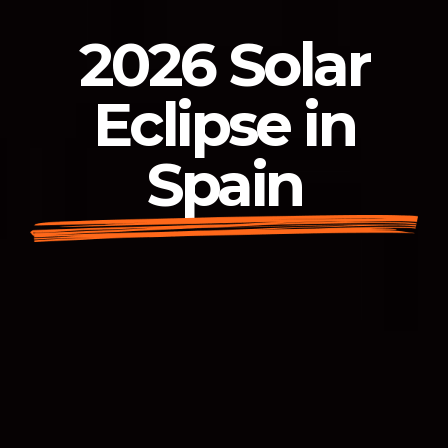
2026 Solar
Eclipse in
Spain